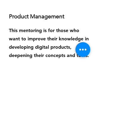
Product Management
This mentoring is for those who
want to improve their knowledge in
developing digital products,
deepening their concepts and tools.
Each meeting lasts 1 hour.
Investment per hour: R$250
TO SCHEDULE
Email