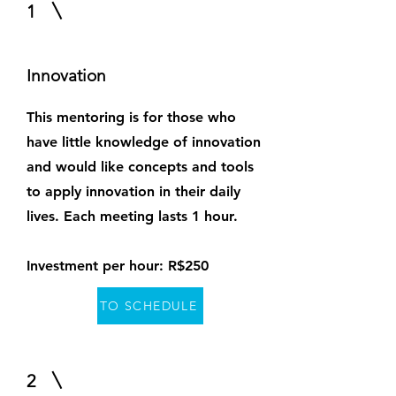
1
Innovation
This mentoring is for those who
have little knowledge of innovation
and would like concepts and tools
to apply innovation in their daily
lives. Each meeting lasts 1 hour.
Investment per hour: R$250
TO SCHEDULE
2