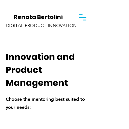
Renata Bertolini
DIGITAL PRODUCT INNOVATION
Innovation and
Product
Management
Choose the mentoring best suited to
your needs: